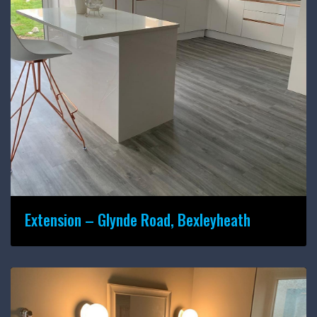
Extension – Glynde Road, Bexleyheath