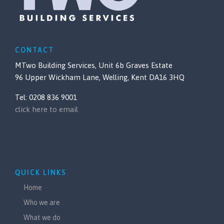
CONTACT
MTwo Building Services, Unit 6b Graves Estate
96 Upper Wickham Lane, Welling, Kent DA16 3HQ
Tel: 0208 836 9001
click here to email
QUICK LINKS
Home
Who we are
What we do