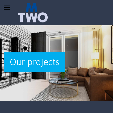
Our projects