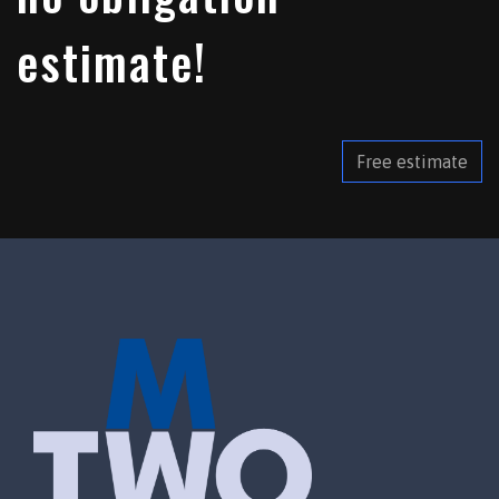
estimate!
Free estimate