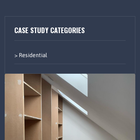
CASE STUDY CATEGORIES
Residential