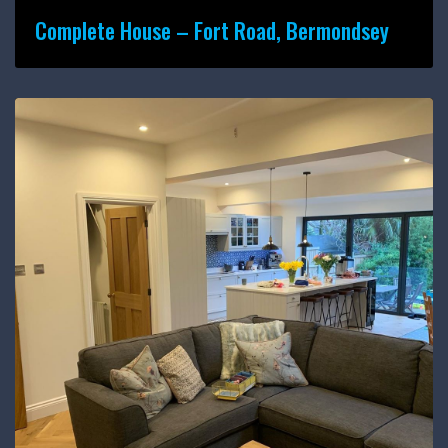
Complete House – Fort Road, Bermondsey