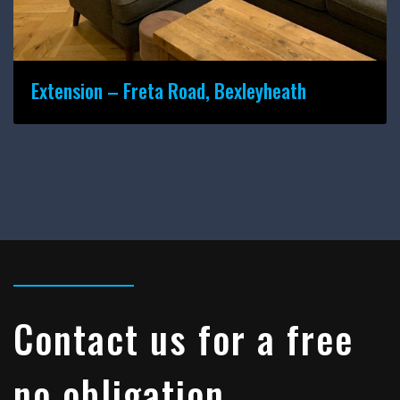
Extension – Freta Road, Bexleyheath
Contact us for a free
no obligation