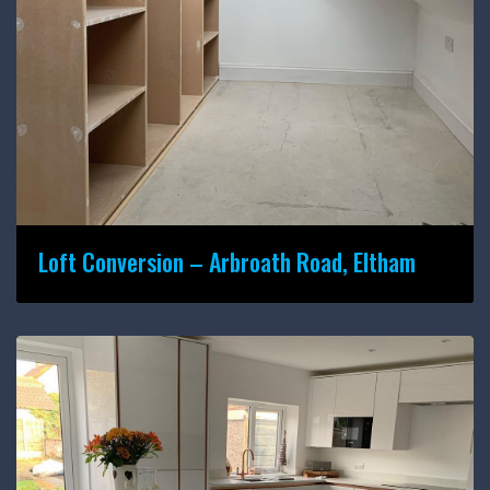
Loft Conversion – Arbroath Road, Eltham