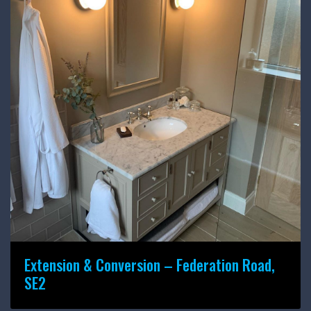
Extension & Conversion – Federation Road,
SE2