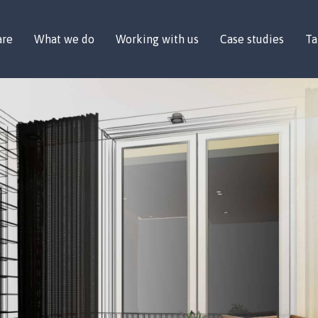
are
What we do
Working with us
Case studies
Ta