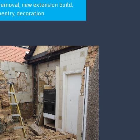
removal, new extension build,
rpentry, decoration