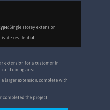
type:
Single storey extension
rivate residential
r extension for a customer in
n and dining area.
t a larger extension, complete with
ar completed the project.