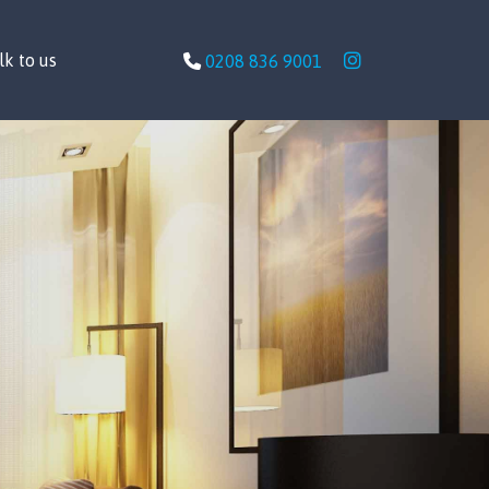
lk to us
0208 836 9001