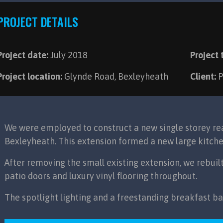
PROJECT DETAILS
Project date:
July 2018
Project 
Project location:
Glynde Road, Bexleyheath
Client:
P
We were employed to construct a new single storey rea
Bexleyheath. This extension formed a new large kitche
After removing the small existing extension, we rebuil
patio doors and luxury vinyl flooring throughout.
The spotlight lighting and a freestanding breakfast b