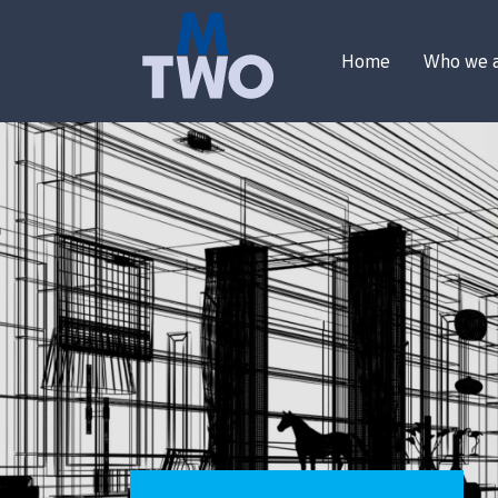
Home
Who we 