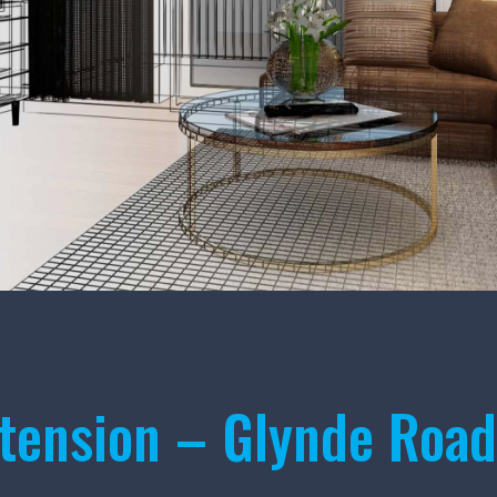
tension – Glynde Road