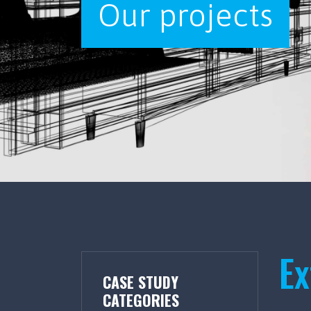
Our projects
Ex
CASE STUDY
CATEGORIES