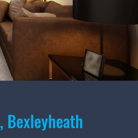
, Bexleyheath