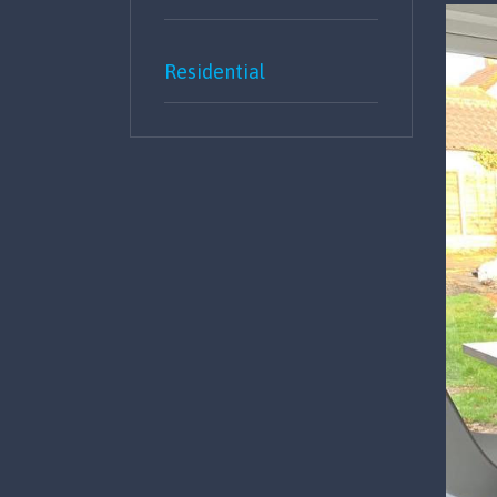
Residential