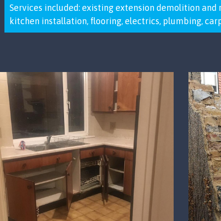
Services included: existing extension demolition and 
kitchen installation, flooring, electrics, plumbing, ca