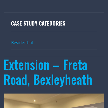
CASE STUDY CATEGORIES
Residential
Extension – Freta
Road, Bexleyheath