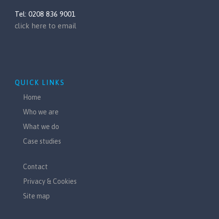
Tel: 0208 836 9001
click here to email
QUICK LINKS
Home
Who we are
What we do
Case studies
Contact
Privacy & Cookies
Site map