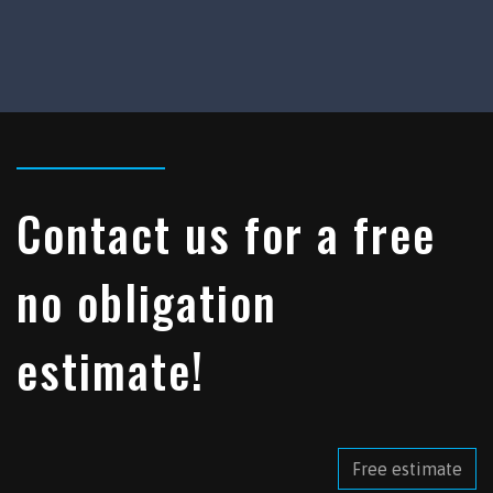
Contact us for a free
no obligation
estimate!
Free estimate