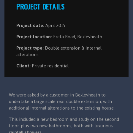
PROJECT DETAILS
Project date:
April 2019
Project location:
Freta Road, Bexleyheath
Project type:
Double extension & internal
alterations
Client:
Private residential
We were asked by a customer in Bexleyheath to
undertake a large scale rear double extension, with
additional internal alterations to the existing house.
This included a new bedroom and study on the second
floor, plus two new bathrooms, both with luxurious
rainfall showers.