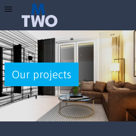
Our projects