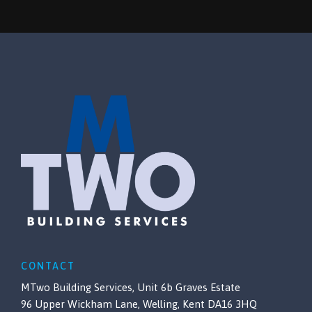
CONTACT
MTwo Building Services, Unit 6b Graves Estate
96 Upper Wickham Lane, Welling, Kent DA16 3HQ