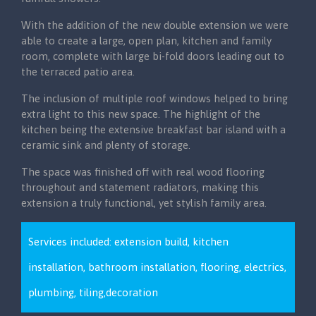
With the addition of the new double extension we were
able to create a large, open plan, kitchen and family
room, complete with large bi-fold doors leading out to
the terraced patio area.
The inclusion of multiple roof windows helped to bring
extra light to this new space. The highlight of the
kitchen being the extensive breakfast bar island with a
ceramic sink and plenty of storage.
The space was finished off with real wood flooring
throughout and statement radiators, making this
extension a truly functional, yet stylish family area.
Services included: extension build, kitchen
installation, bathroom installation, flooring, electrics,
plumbing, tiling,decoration