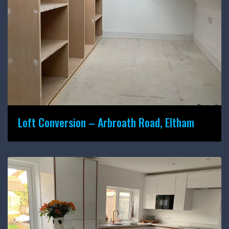
Loft Conversion – Arbroath Road, Eltham