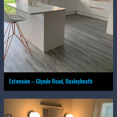
Extension – Glynde Road, Bexleyheath