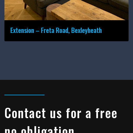
Extension – Freta Road, Bexleyheath
Contact us for a free
no obligation