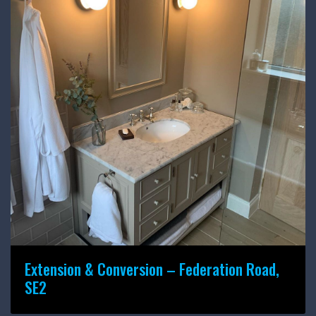
Extension & Conversion – Federation Road,
SE2