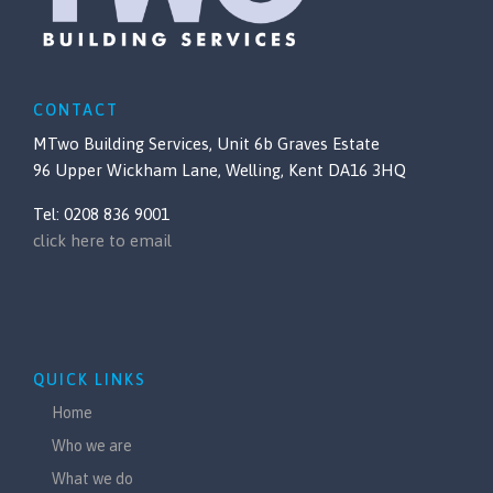
CONTACT
MTwo Building Services, Unit 6b Graves Estate
96 Upper Wickham Lane, Welling, Kent DA16 3HQ
Tel: 0208 836 9001
click here to email
QUICK LINKS
Home
Who we are
What we do