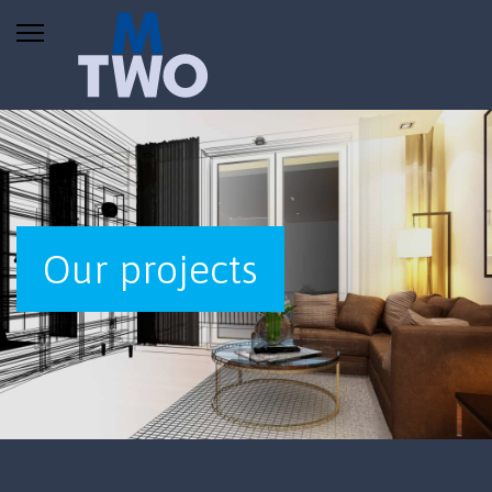
Our projects