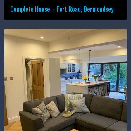
Complete House – Fort Road, Bermondsey