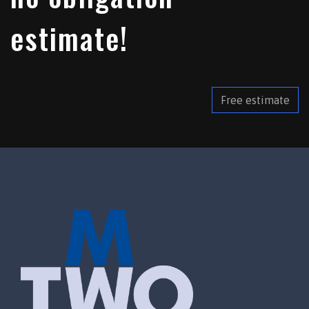
estimate!
Free estimate