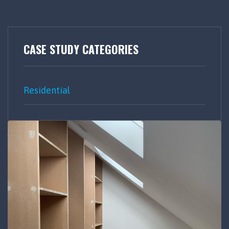
CASE STUDY CATEGORIES
Residential