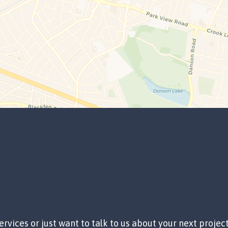
ervices or just want to talk to us about your next projec