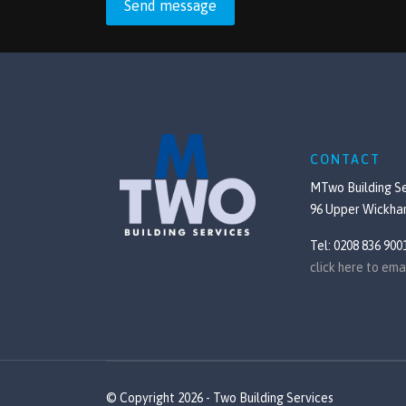
Send message
CONTACT
MTwo Building Se
96 Upper Wickha
Tel: 0208 836 900
click here to ema
© Copyright 2026 - Two Building Services