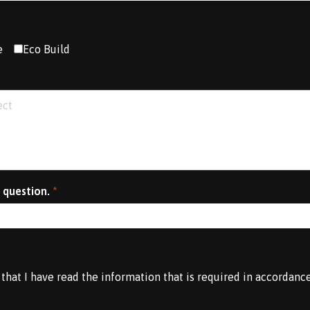
e
Eco Build
 question.
*
 that I have read the information that is required in accordanc