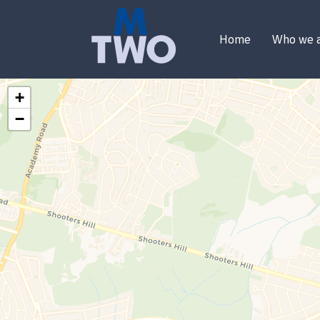
Home
Who we 
+
−