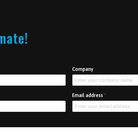
imate!
Company
Email address
*