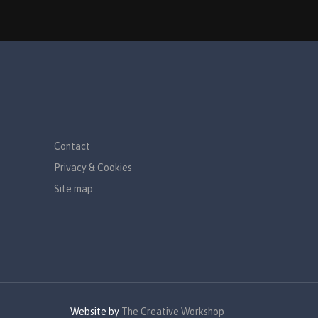
Contact
Privacy & Cookies
Site map
Website by
The Creative Workshop