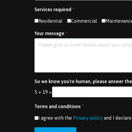
Services required
*
Residential
Commercial
Maintenanc
Your message
*
So we know you're human, please answer the
5 + 19 =
Terms and conditions
*
I agree with the
Privacy policy
and I declare