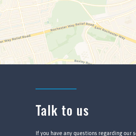
Talk to us
If you have any questions regarding our s