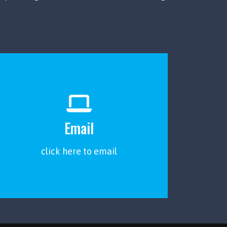
Email
click here to email