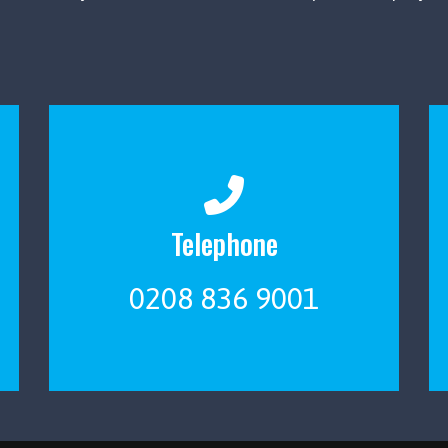
Telephone
0208 836 9001