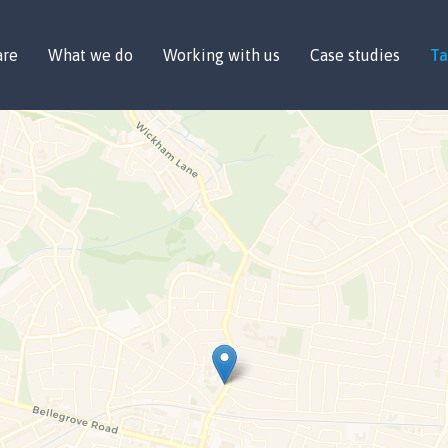
are
What we do
Working with us
Case studies
Ta