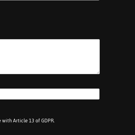
e with Article 13 of GDPR.