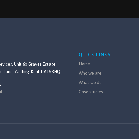
QUICK LINKS
Home
rvices, Unit 6b Graves Estate
m Lane, Welling, Kent DA16 3HQ
Who we are
What we do
1
il
Case studies