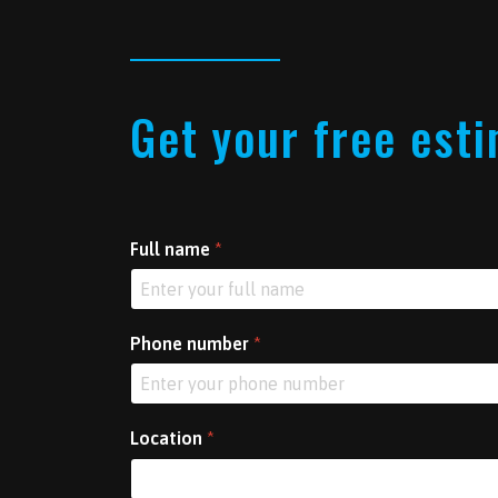
Get your free est
Full name
*
Phone number
*
Location
*