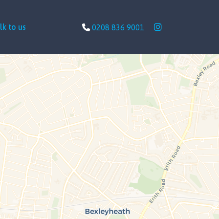
lk to us
0208 836 9001