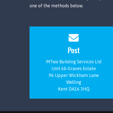
one of the methods below.
Post
MTwo Building Services Ltd
Unit 6b Graves Estate
96 Upper Wickham Lane
Welling
Kent DA16 3HQ