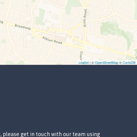
Leaflet
| ©
OpenStreetMap
©
CartoDB
t, please get in touch with our team using