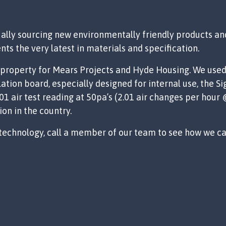
ally sourcing new environmentally friendly products and
nts the very latest in materials and specification.
 a property for Mears Projects and Hyde Housing. We use
ation board, especially designed for internal use, the 
1 air test reading at 50pa’s (2.01 air changes per hour
ion in the country.
 technology, call a member of our team to see how we can