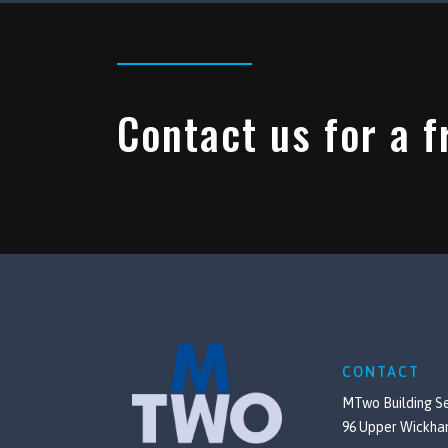
Contact us for a f
CONTACT
MTwo Building Se
96 Upper Wickha