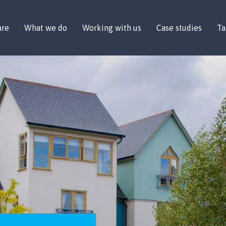
are
What we do
Working with us
Case studies
Ta