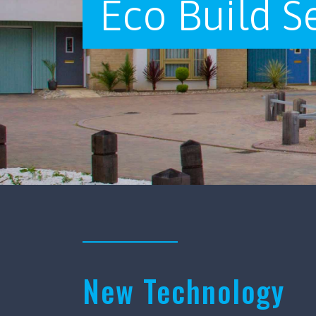
Eco Build S
New Technology