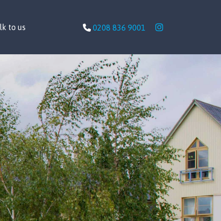
lk to us
0208 836 9001