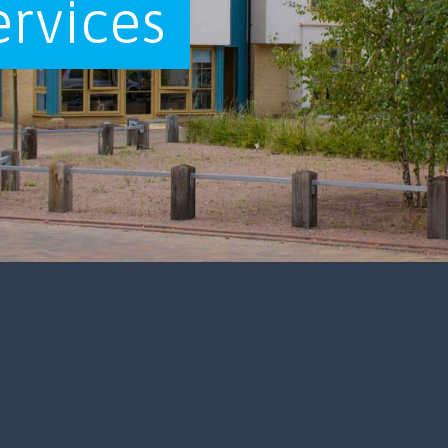
ervices