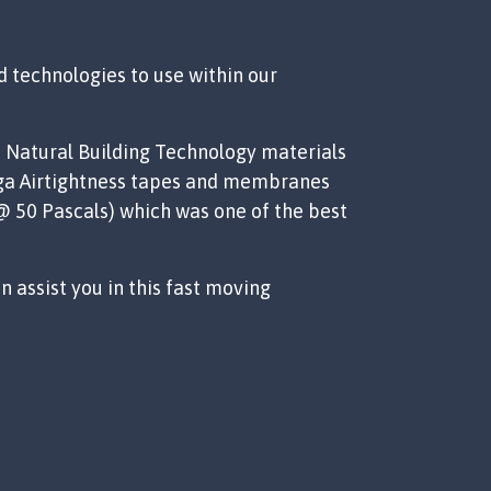
 technologies to use within our
d Natural Building Technology materials
Siga Airtightness tapes and membranes
 @ 50 Pascals) which was one of the best
 assist you in this fast moving