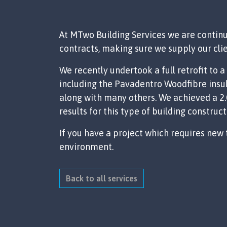
At MTwo Building Services we are continu
contracts, making sure we supply our clie
We recently undertook a full retrofit to
including the Pavadentro Woodfibre insul
along with many others. We achieved a 2.0
results for this type of building construct
If you have a project which requires new
environment.
Back to all services