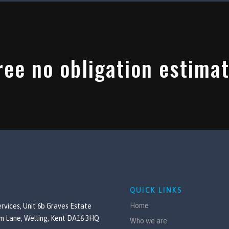
ree no obligation estimat
QUICK LINKS
Home
rvices, Unit 6b Graves Estate
m Lane, Welling, Kent DA16 3HQ
Who we are