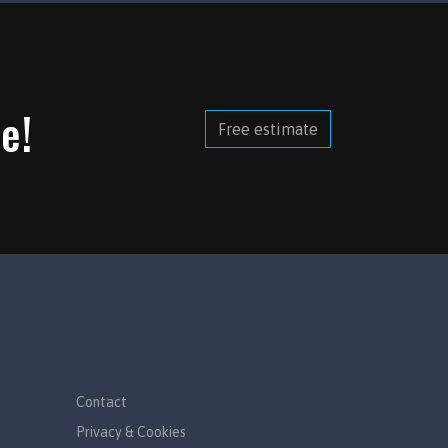
e!
Free estimate
Contact
Privacy & Cookies