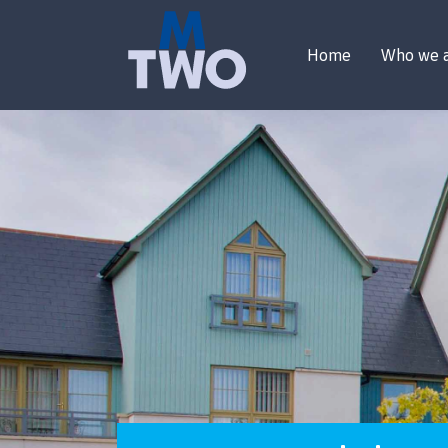
Home
Who we 