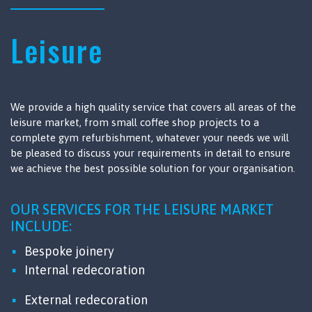
Leisure
We provide a high quality service that covers all areas of the
leisure market, from small coffee shop projects to a
complete gym refurbishment, whatever your needs we will
be pleased to discuss your requirements in detail to ensure
we achieve the best possible solution for your organisation.
OUR SERVICES FOR THE LEISURE MARKET
INCLUDE:
Bespoke joinery
Internal redecoration
External redecoration