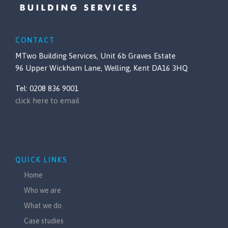
CONTACT
MTwo Building Services, Unit 6b Graves Estate
96 Upper Wickham Lane, Welling, Kent DA16 3HQ
Tel: 0208 836 9001
click here to email
QUICK LINKS
Home
Who we are
What we do
Case studies