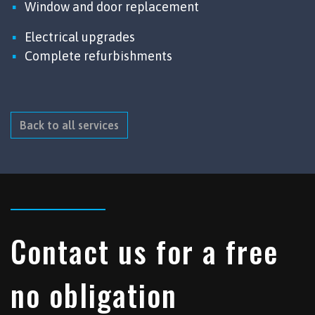
Window and door replacement
Electrical upgrades
Complete refurbishments
Back to all services
Contact us for a free
no obligation