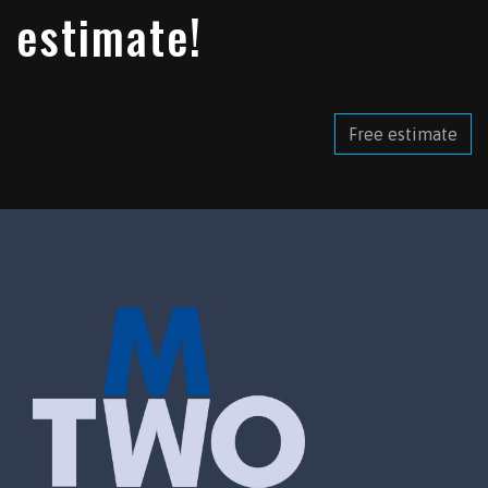
estimate!
Free estimate