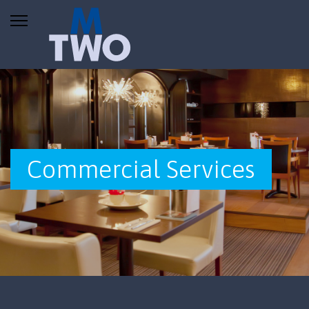
Commercial Services